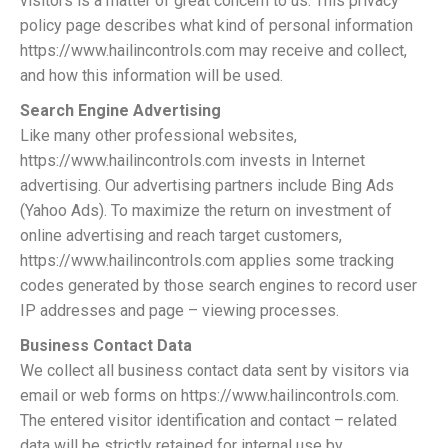
visitors is a matter of great concern to us. This privacy
policy page describes what kind of personal information
https://www.hailincontrols.com may receive and collect,
and how this information will be used.
Search Engine Advertising
Like many other professional websites,
https://www.hailincontrols.com invests in Internet
advertising. Our advertising partners include Bing Ads
(Yahoo Ads). To maximize the return on investment of
online advertising and reach target customers,
https://www.hailincontrols.com applies some tracking
codes generated by those search engines to record user
IP addresses and page – viewing processes.
Business Contact Data
We collect all business contact data sent by visitors via
email or web forms on https://www.hailincontrols.com.
The entered visitor identification and contact – related
data will be strictly retained for internal use by