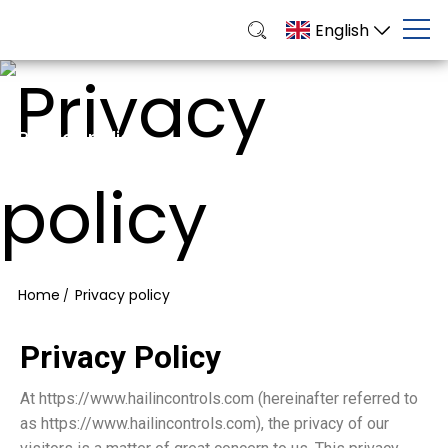
English
Privacy policy
Bright, Durable, Customizable Solutions for Business
& Events
Home
Privacy policy
/
Privacy Policy
At https://www.hailincontrols.com (hereinafter referred to
as https://www.hailincontrols.com), the privacy of our