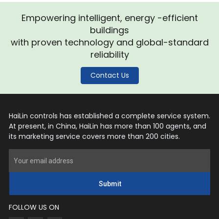
Empowering intelligent, energy -efficient
buildings
with proven technology and global-standard
reliability
Contact Us
HaiLin controls has established a complete service system.
At present, in China, HaiLin has more than 100 agents, and
its marketing service covers more than 200 cities.
Submit
FOLLOW US ON