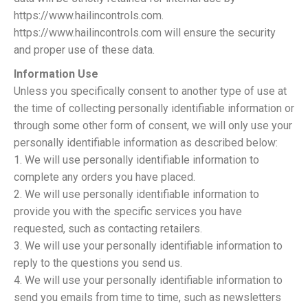
https://www.hailincontrols.com.
https://www.hailincontrols.com will ensure the security
and proper use of these data.
Information Use
Unless you specifically consent to another type of use at
the time of collecting personally identifiable information or
through some other form of consent, we will only use your
personally identifiable information as described below:
1. We will use personally identifiable information to
complete any orders you have placed.
2. We will use personally identifiable information to
provide you with the specific services you have
requested, such as contacting retailers.
3. We will use your personally identifiable information to
reply to the questions you send us.
4. We will use your personally identifiable information to
send you emails from time to time, such as newsletters