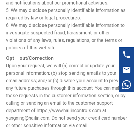
and notifications about our promotional activities.
5. We may disclose personally identifiable information as
required by law or legal procedures.
6. We may disclose personally identifiable information to
investigate suspected fraud, harassment, or other
violations of any laws, rules, regulations, or the terms or
policies of this website.
Opt – out/Correction
Upon your request, we will (a) correct or update your
personal information; (b) stop sending emails to your
email address; and/or (c) disable your account to prevent
any future purchases through this account. You can make
these requests in the customer information section, or by
calling or sending an email to the customer support
department of https://www.hailincontrols.com at
yangning@hailin.com. Do not send your credit card number
or other sensitive information via email.