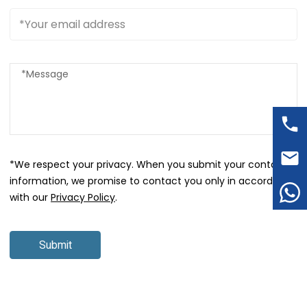
*We respect your privacy. When you submit your contact
information, we promise to contact you only in accordance
with our
Privacy Policy
.
Submit