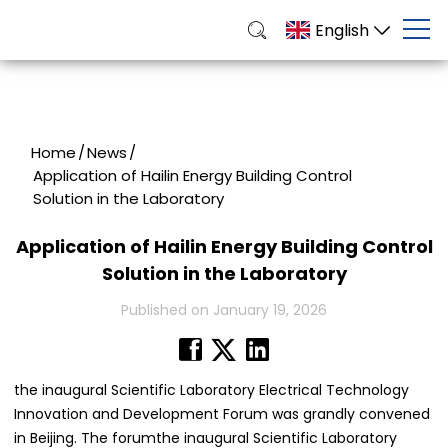
English
Home
/
News
/
Application of Hailin Energy Building Control
Solution in the Laboratory
Application of Hailin Energy Building Control
Solution in the Laboratory
Published on January 19, 2026
the inaugural Scientific Laboratory Electrical Technology
Innovation and Development Forum was grandly convened
in Beijing. The forumthe inaugural Scientific Laboratory