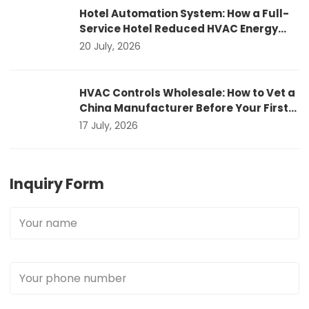
Hotel Automation System: How a Full-
Service Hotel Reduced HVAC Energy
Costs by 22%
20 July, 2026
HVAC Controls Wholesale: How to Vet a
China Manufacturer Before Your First
Container Order
17 July, 2026
Inquiry Form