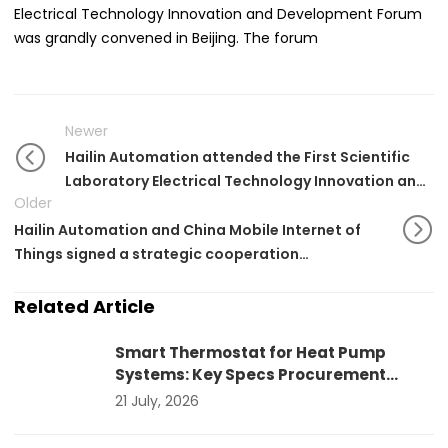
Electrical Technology Innovation and Development Forum
was grandly convened in Beijing. The forum
Newer
Hailin Automation attended the First Scientific
Laboratory Electrical Technology Innovation and
Older
Development Forum
Hailin Automation and China Mobile Internet of
Things signed a strategic cooperation
agreement
Related Article
Smart Thermostat for Heat Pump
Systems: Key Specs Procurement
Teams Should Verify
21 July, 2026