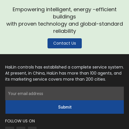
Empowering intelligent, energy -efficient
buildings
with proven technology and global-standard
reliability
Contact Us
HaiLin controls has established a complete service system.
At present, in China, HaiLin has more than 100 agents, and
its marketing service covers more than 200 cities.
Submit
FOLLOW US ON