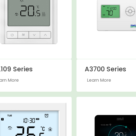
109 Series
A3700 Series
arn More
Learn More