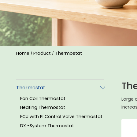
Home
Product
Thermostat
/
/
Th
Thermostat
Fan Coil Thermostat
Large 
increa
Heating Thermostat
FCU with PI Control Valve Thermostat
DX -System Thermostat