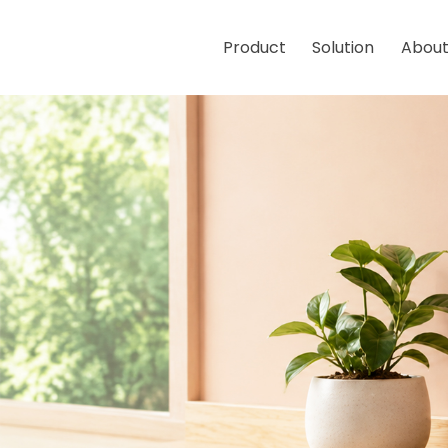
Product
Solution
About