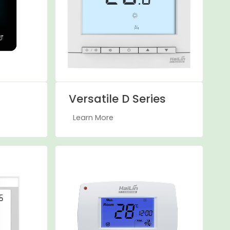
Versatile D Series
Learn More