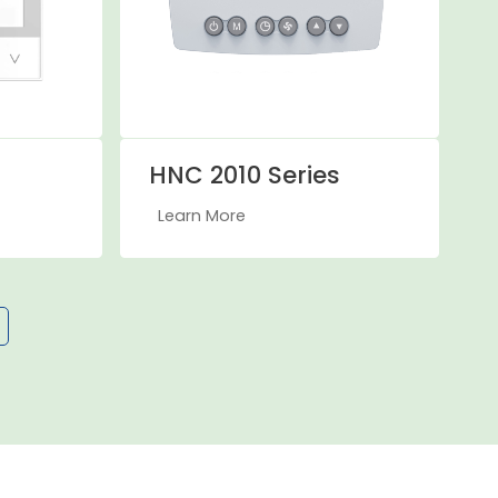
HNC 2010 Series
Learn More