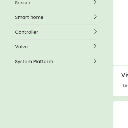
Sensor
Smart home
Controller
Valve
System Platform
Vi
Le