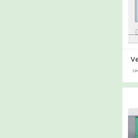
Ve
Le