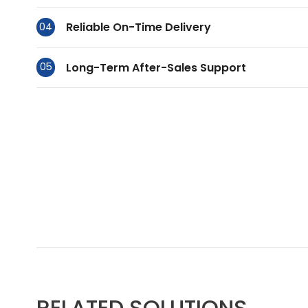
Reliable On-Time Delivery
04
Long-Term After-Sales Support
05
RELATED SOLUTIONS