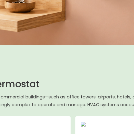
ermostat
commercial buildings—such as office towers, airports, hote
singly complex to operate and manage. HVAC systems accoun