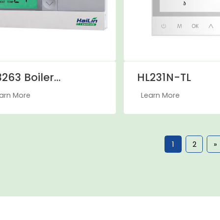
263 Boiler
HL231N-TL
hermostat
arn More
Learn More
1
2
»