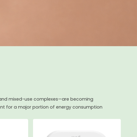
ls, and mixed-use complexes—are becoming
t for a major portion of energy consumption