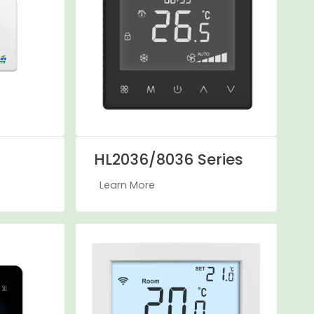
HL2036/8036 Series
Learn More