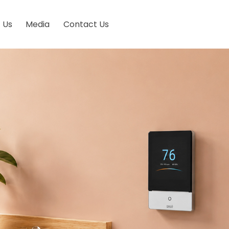
 Us
Media
Contact Us