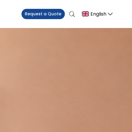
English
Request a Quote