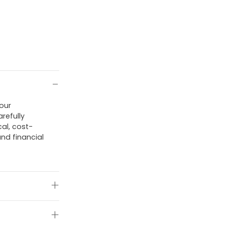
 our
refully
al, cost-
and financial