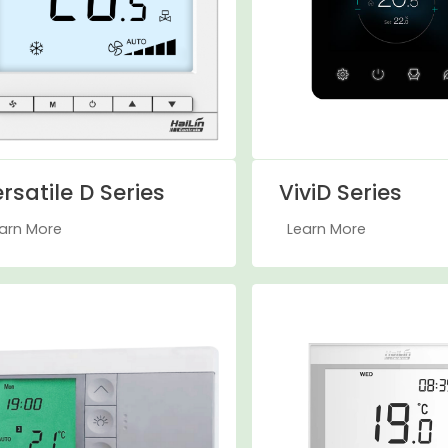
rsatile D Series
ViviD Series
arn More
Learn More