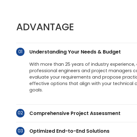
ADVANTAGE
Understanding Your Needs & Budget
01
With more than 25 years of industry experience,
professional engineers and project managers ca
evaluate your requirements and propose practic
effective options that align with your technical 
goals.
Comprehensive Project Assessment
02
Optimized End-to-End Solutions
03