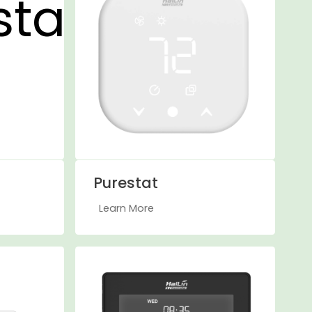
Purestat
Learn More