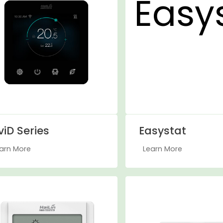
viD Series
Easystat
arn More
Learn More