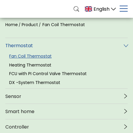
English
Home
Product
Fan Coil Thermostat
/
/
Thermostat
Fan Coil Thermostat
Heating Thermostat
FCU with PI Control Valve Thermostat
DX -System Thermostat
Sensor
Smart home
Controller