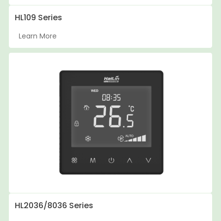
HL109 Series
Learn More
HL2036/8036 Series