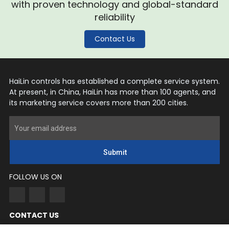
with proven technology and global-standard
reliability
Contact Us
HaiLin controls has established a complete service system.
At present, in China, HaiLin has more than 100 agents, and
its marketing service covers more than 200 cities.
Submit
FOLLOW US ON
CONTACT US