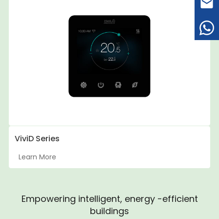
ViviD Series
Learn More
Empowering intelligent, energy -efficient
buildings