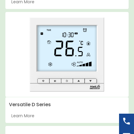
Learn More
Versatile D Series
Learn More