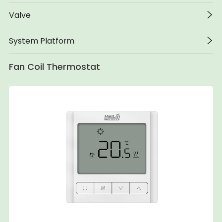
Valve
System Platform
Fan Coil Thermostat