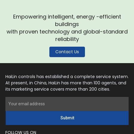
Empowering intelligent, energy -efficient
buildings
with proven technology and global-standard
reliability
Contact Us
HaiLin controls has established a complete service system.
At present, in China, HaiLin has more than 100 agents, and
its marketing service covers more than 200 cities.
Submit
FOLLOW US ON