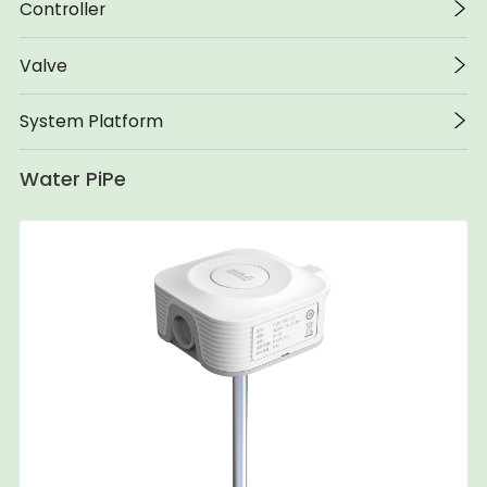
Controller
Valve
System Platform
Water PiPe