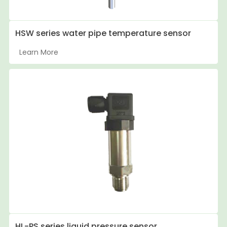
HSW series water pipe temperature sensor
Learn More
HL-PS series liquid pressure sensor