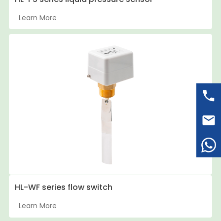
Learn More
HL-WF series flow switch
Learn More