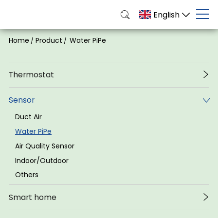
English
Home
Product
Water PiPe
/
/
Thermostat
Sensor
Duct Air
Water PiPe
Air Quality Sensor
Indoor/Outdoor
Others
Smart home