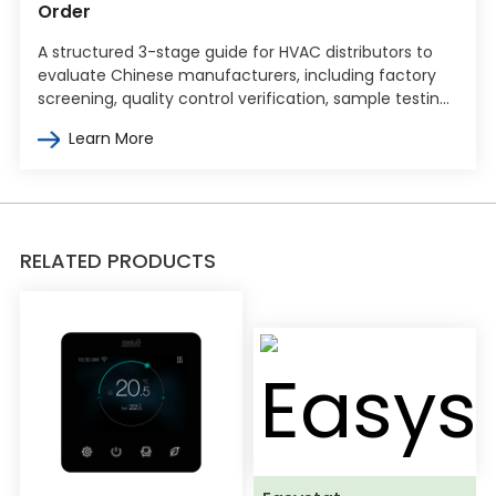
Order
A structured 3-stage guide for HVAC distributors to
evaluate Chinese manufacturers, including factory
screening, quality control verification, sample testing,
and commercial terms negotiation.
Learn More
RELATED PRODUCTS