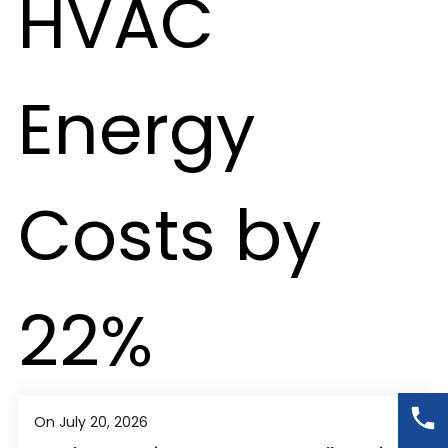
On July 20, 2026