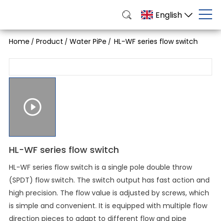
English
Home
Product
Water PiPe
HL-WF series flow switch
/
/
/
HL-WF series flow switch
HL-WF series flow switch is a single pole double throw
(SPDT) flow switch. The switch output has fast action and
high precision. The flow value is adjusted by screws, which
is simple and convenient. It is equipped with multiple flow
direction pieces to adapt to different flow and pipe