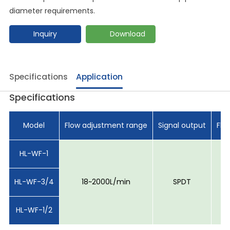
diameter requirements.
Inquiry
Download
Specifications
Application
Specifications
Model
Flow adjustment range
Signal output
Flo
HL-WF-1
HL-WF-3/4
18~2000L/min
SPDT
HL-WF-1/2