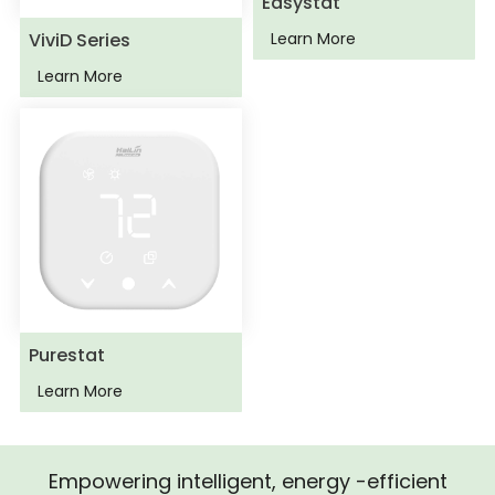
Easystat
ViviD Series
Learn More
Learn More
Purestat
Learn More
Empowering intelligent, energy -efficient