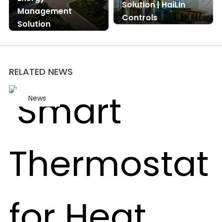
Solution | HaiLin
Management
Controls
Solution
RELATED NEWS
News