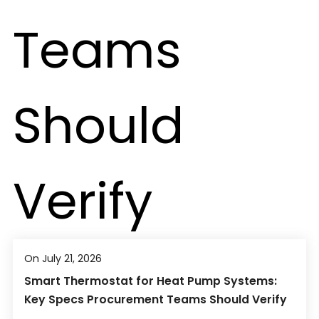
On July 21, 2026
Smart Thermostat for Heat Pump Systems:
Key Specs Procurement Teams Should Verify