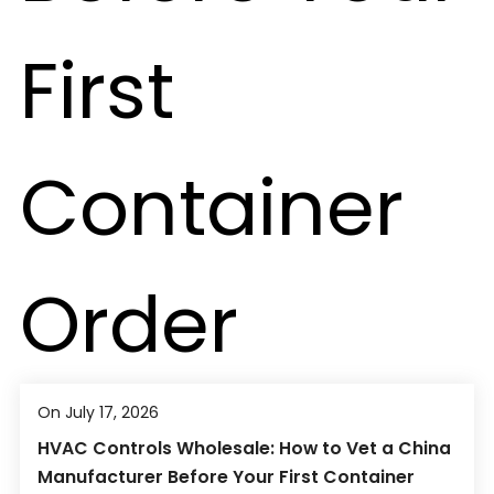
On July 17, 2026
HVAC Controls Wholesale: How to Vet a China
Manufacturer Before Your First Container