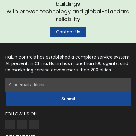
buildings
with proven technology and global-standard
reliability
Contact Us
HaiLin controls has established a complete service system.
At present, in China, HaiLin has more than 100 agents, and
its marketing service covers more than 200 cities.
Submit
FOLLOW US ON