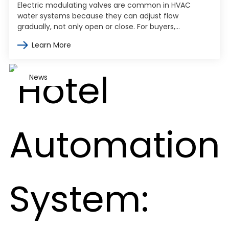
Electric modulating valves are common in HVAC
water systems because they can adjust flow
gradually, not only open or close. For buyers,
engineers, and contractors, the harder part…
Learn More
News