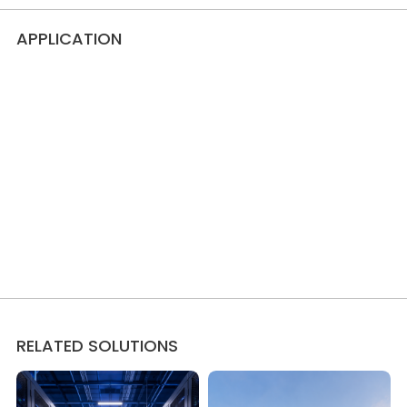
APPLICATION
RELATED SOLUTIONS