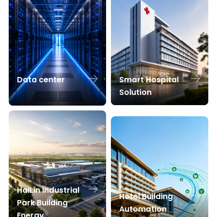
Smart Hospital
Data center
Solution
HaiLin Industrial
Hotel Building
Park Building
Automation
Energy