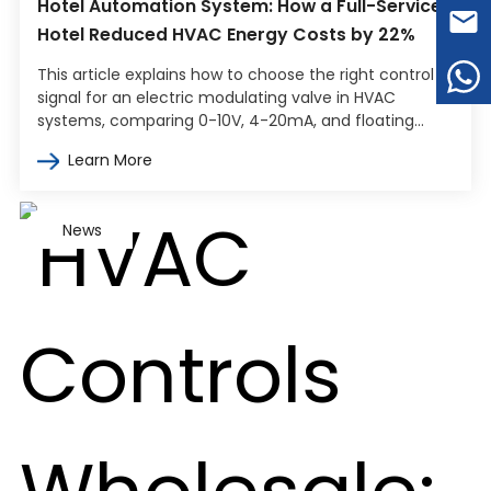
Hotel Automation System: How a Full-Service
Hotel Reduced HVAC Energy Costs by 22%
This article explains how to choose the right control
signal for an electric modulating valve in HVAC
systems, comparing 0-10V, 4-20mA, and floating
point control. It covers how…
Learn More
News