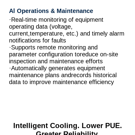
Al Operations & Maintenance
·Real-time monitoring of equipment
operating data (voltage,
current,temperature, etc.) and timely alarm
notifications for faults
·Supports remote monitoring and
parameter configuration toreduce on-site
inspection and maintenance efforts
·Automatically generates equipment
maintenance plans andrecords historical
data to improve maintenance efficiency
Intelligent Cooling. Lower PUE.
Greater Reliability.