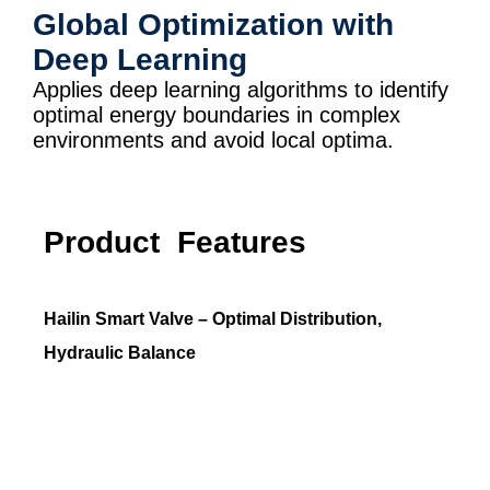
Global Optimization with
Deep Learning
Applies deep learning algorithms to identify
optimal energy boundaries in complex
environments and avoid local optima.
Product Features
Hailin Smart Valve – Optimal Distribution,
Hydraulic Balance