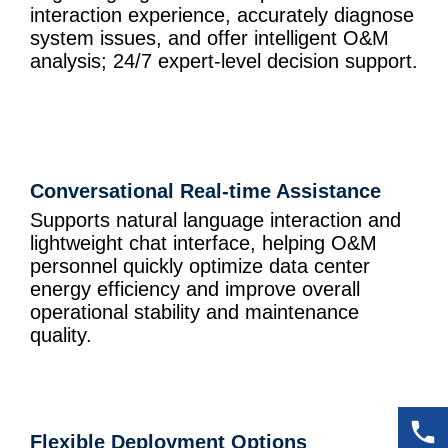
interaction experience, accurately diagnose
system issues, and offer intelligent O&M
analysis; 24/7 expert-level decision support.
Conversational Real-time Assistance
Supports natural language interaction and
lightweight chat interface, helping O&M
personnel quickly optimize data center
energy efficiency and improve overall
operational stability and maintenance
quality.
Flexible Deployment Options