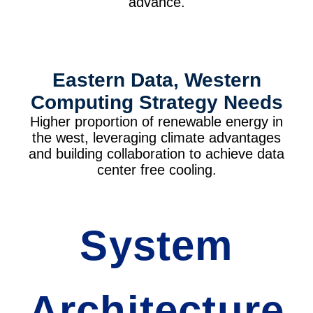
advance.
Eastern Data, Western
Computing Strategy Needs
Higher proportion of renewable energy in
the west, leveraging climate advantages
and building collaboration to achieve data
center free cooling.
System
Architecture