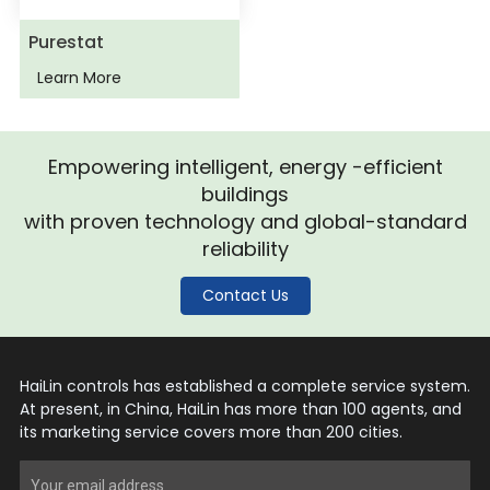
Purestat
Learn More
Empowering intelligent, energy -efficient
buildings
with proven technology and global-standard
reliability
Contact Us
HaiLin controls has established a complete service system.
At present, in China, HaiLin has more than 100 agents, and
its marketing service covers more than 200 cities.