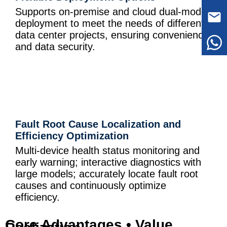
Supports on-premise and cloud dual-mode
deployment to meet the needs of different
data center projects, ensuring convenience
and data security.
Fault Root Cause Localization and
Efficiency Optimization
Multi-device health status monitoring and
early warning; interactive diagnostics with
large models; accurately locate fault root
causes and continuously optimize
efficiency.
Core Advantages • Value