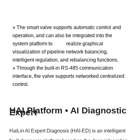
» The smart valve supports automatic control and
operation, and can also be integrated into the
system platform to realize graphical
visualization of pipeline network balancing,
intelligent regulation, and rebalancing functions.
» Through the built-in RS-485 communication
interface, the valve supports networked centralized
control.
HAI Platform • AI Diagnostic
Expert
HaiLin AI Expert Diagnosis (HAI-ED) is an intelligent