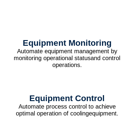
Equipment Monitoring
Automate equipment management by
monitoring operational statusand control
operations.
Equipment Control
Automate process control to achieve
optimal operation of coolingequipment.