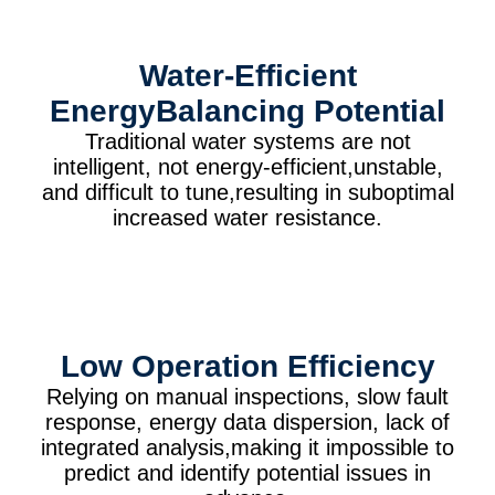
Water-Efficient
EnergyBalancing Potential
Traditional water systems are not
intelligent, not energy-efficient,unstable,
and difficult to tune,resulting in suboptimal
increased water resistance.
Low Operation Efficiency
Relying on manual inspections, slow fault
response, energy data dispersion, lack of
integrated analysis,making it impossible to
predict and identify potential issues in