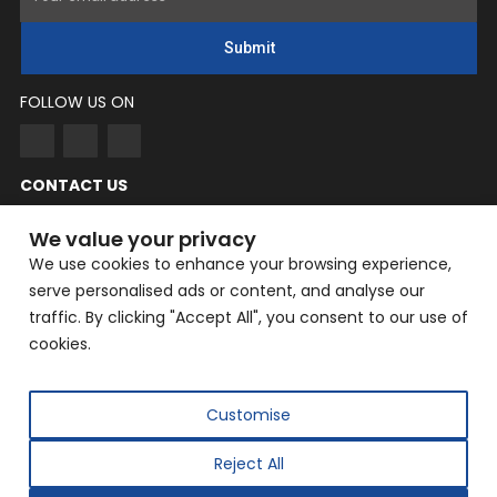
Submit
FOLLOW US ON
CONTACT US
NingYang
We value your privacy
Phone: +86 182-3862-6319
We use cookies to enhance your browsing experience,
serve personalised ads or content, and analyse our
EMAIL: yangning@hailin.com
traffic. By clicking "Accept All", you consent to our use of
Company Address: Company Address: No. 9, Fazhan Road,
cookies.
Huilongguan International Information Industry Base,
Changping District, Beijing
Customise
Reject All
Copyright © 2025 Beijing Hailin Automation Technology