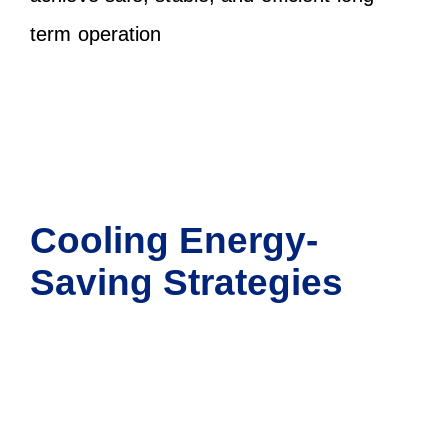
term operation
Cooling Energy-
Saving Strategies