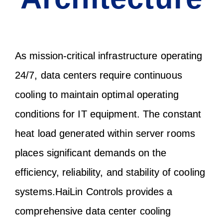
As mission-critical infrastructure operating
24/7, data centers require continuous
cooling to maintain optimal operating
conditions for IT equipment. The constant
heat load generated within server rooms
places significant demands on the
efficiency, reliability, and stability of cooling
systems.HaiLin Controls provides a
comprehensive data center cooling