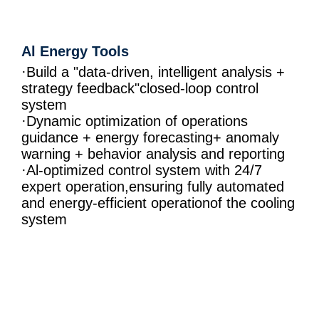
Al Energy Tools
·Build a "data-driven, intelligent analysis +
strategy feedback"closed-loop control
system
·Dynamic optimization of operations
guidance + energy forecasting+ anomaly
warning + behavior analysis and reporting
·Al-optimized control system with 24/7
expert operation,ensuring fully automated
and energy-efficient operationof the cooling
system