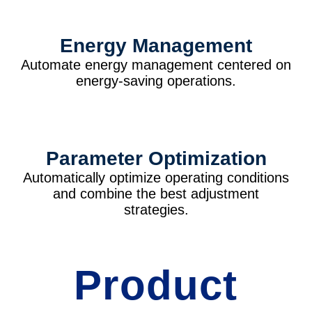
Energy Management
Automate energy management centered on
energy-saving operations.
Parameter Optimization
Automatically optimize operating conditions
and combine the best adjustment
strategies.
Product