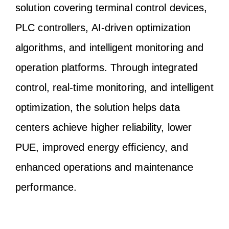
solution covering terminal control devices,
PLC controllers, AI-driven optimization
algorithms, and intelligent monitoring and
operation platforms. Through integrated
control, real-time monitoring, and intelligent
optimization, the solution helps data
centers achieve higher reliability, lower
PUE, improved energy efficiency, and
enhanced operations and maintenance
performance.