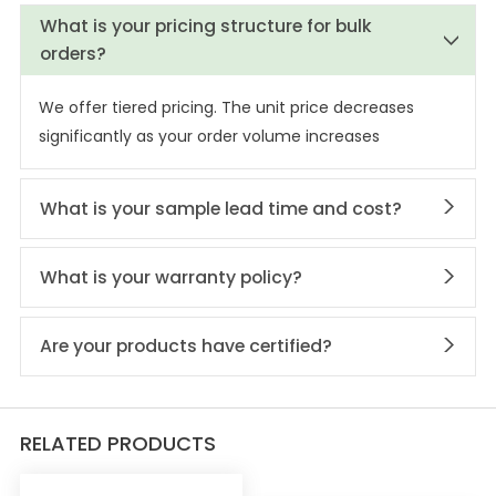
What is your pricing structure for bulk
orders?
We offer tiered pricing. The unit price decreases
significantly as your order volume increases
What is your sample lead time and cost?
What is your warranty policy?
Are your products have certified?
RELATED PRODUCTS