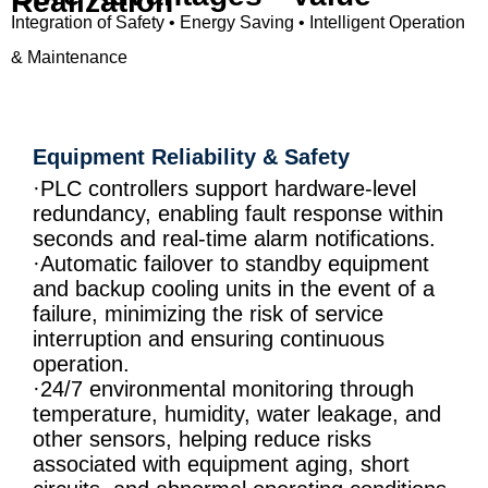
Realization
Integration of Safety • Energy Saving • Intelligent Operation
& Maintenance
Equipment Reliability & Safety
·PLC controllers support hardware-level
redundancy, enabling fault response within
seconds and real-time alarm notifications.
·Automatic failover to standby equipment
and backup cooling units in the event of a
failure, minimizing the risk of service
interruption and ensuring continuous
operation.
·24/7 environmental monitoring through
temperature, humidity, water leakage, and
other sensors, helping reduce risks
associated with equipment aging, short