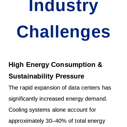
Industry
Challenges
High Energy Consumption &
Sustainability Pressure
The rapid expansion of data centers has
significantly increased energy demand.
Cooling systems alone account for
approximately 30–40% of total energy