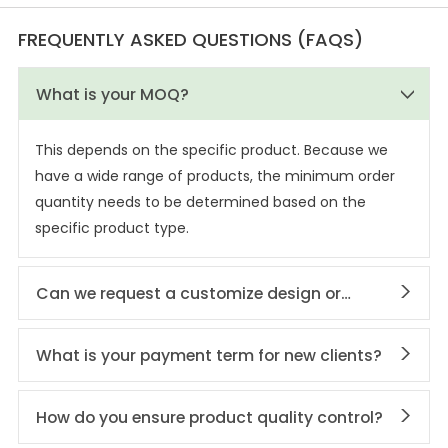
FREQUENTLY ASKED QUESTIONS (FAQS)
What is your MOQ?
This depends on the specific product. Because we
have a wide range of products, the minimum order
quantity needs to be determined based on the
specific product type.
Can we request a customize design or
private labeling?
What is your payment term for new clients?
How do you ensure product quality control?