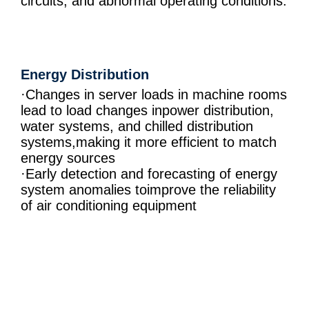
circuits, and abnormal operating conditions.
Energy Distribution
·Changes in server loads in machine rooms
lead to load changes inpower distribution,
water systems, and chilled distribution
systems,making it more efficient to match
energy sources
·Early detection and forecasting of energy
system anomalies toimprove the reliability
of air conditioning equipment