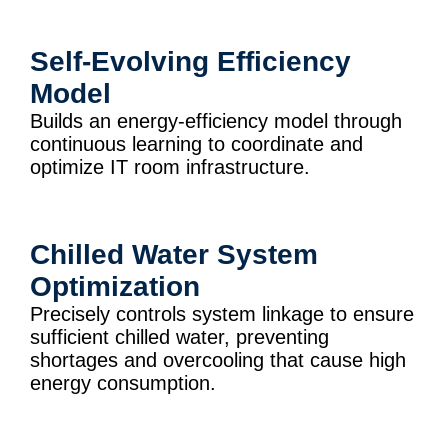
Self-Evolving Efficiency
Model
Builds an energy-efficiency model through
continuous learning to coordinate and
optimize IT room infrastructure.
Chilled Water System
Optimization
Precisely controls system linkage to ensure
sufficient chilled water, preventing
shortages and overcooling that cause high
energy consumption.