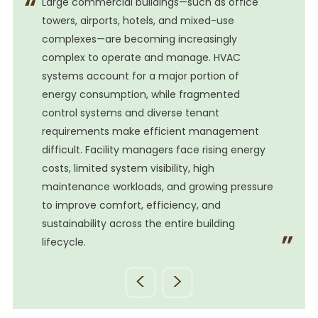
Large commercial buildings—such as office
towers, airports, hotels, and mixed-use
complexes—are becoming increasingly
complex to operate and manage. HVAC
systems account for a major portion of
energy consumption, while fragmented
control systems and diverse tenant
requirements make efficient management
difficult. Facility managers face rising energy
costs, limited system visibility, high
e
maintenance workloads, and growing pressure
to improve comfort, efficiency, and
sustainability across the entire building
lifecycle.
<
>