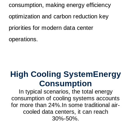
consumption, making energy efficiency
optimization and carbon reduction key
priorities for modern data center
operations.
High Cooling SystemEnergy
Consumption
In typical scenarios, the total energy
consumption of cooling systems accounts
for more than 24%.In some traditional air-
cooled data centers, it can reach
30%-50%.