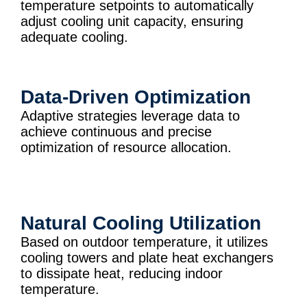
temperature setpoints to automatically
adjust cooling unit capacity, ensuring
adequate cooling.
Data-Driven Optimization
Adaptive strategies leverage data to
achieve continuous and precise
optimization of resource allocation.
Natural Cooling Utilization
Based on outdoor temperature, it utilizes
cooling towers and plate heat exchangers
to dissipate heat, reducing indoor
temperature.