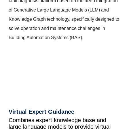
fault diagnosis platform based on the deep integration
of Generative Large Language Models (LLM) and
Knowledge Graph technology, specifically designed to
solve operation and maintenance challenges in
Building Automation Systems (BAS).
Virtual Expert Guidance
Combines expert knowledge base and
large language models to provide virtual