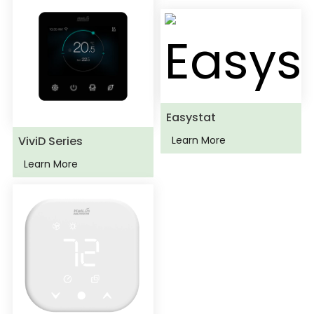
Easystat
ViviD Series
Learn More
Learn More