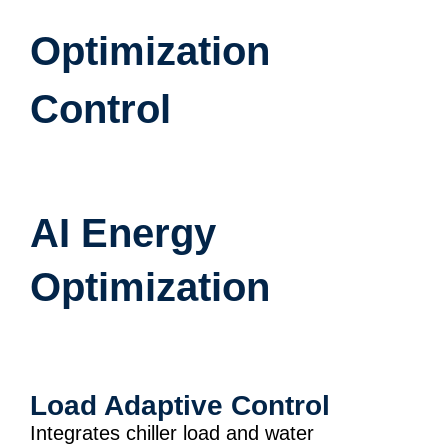
Optimization
Control
AI Energy
Optimization
Load Adaptive Control
Integrates chiller load and water