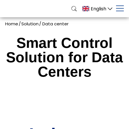
English
Home
/
Solution
/
Data center
Smart Control
Solution for Data
Centers