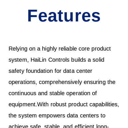
Features
Relying on a highly reliable core product
system, HaiLin Controls builds a solid
safety foundation for data center
operations, comprehensively ensuring the
continuous and stable operation of
equipment.With robust product capabilities,
the system empowers data centers to
achieve safe, stable, and efficient long-