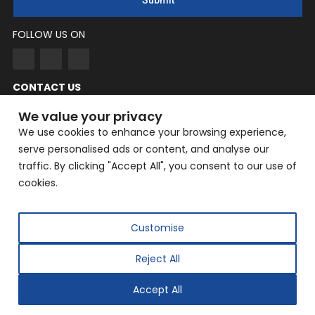
Submit
FOLLOW US ON
CONTACT US
NingYang
We value your privacy
We use cookies to enhance your browsing experience,
Phone: +86 182-3862-6319
serve personalised ads or content, and analyse our
EMAIL: yangning@hailin.com
traffic. By clicking "Accept All", you consent to our use of
Company Address: Company Address: No. 9, Fazhan Road,
cookies.
Huilongguan International Information Industry Base,
Changping District, Beijing
Customise
Reject All
Copyright © 2025 Beijing Hailin Automation Technology
Co., Ltd. All rights reserved.
Accept All
Designed by
IWONDER