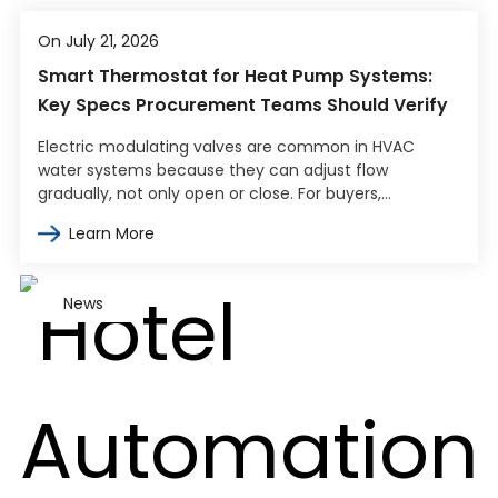
On July 21, 2026
Smart Thermostat for Heat Pump Systems:
Key Specs Procurement Teams Should Verify
Electric modulating valves are common in HVAC
water systems because they can adjust flow
gradually, not only open or close. For buyers,
engineers, and contractors, the harder part…
Learn More
News