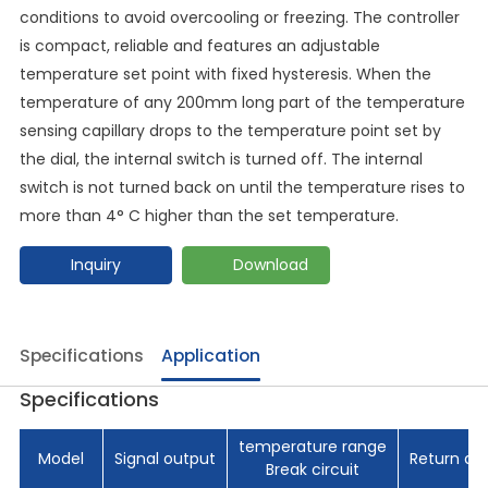
conditions to avoid overcooling or freezing. The controller
is compact, reliable and features an adjustable
temperature set point with fixed hysteresis. When the
temperature of any 200mm long part of the temperature
sensing capillary drops to the temperature point set by
the dial, the internal switch is turned off. The internal
switch is not turned back on until the temperature rises to
more than 4° C higher than the set temperature.
Inquiry
Download
Specifications
Application
Specifications
temperature range
Model
Signal output
Return di
Break circuit