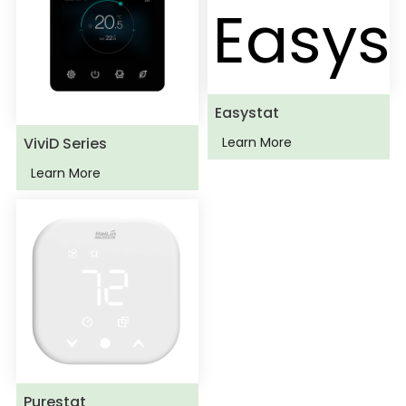
Easystat
ViviD Series
Learn More
Learn More
Purestat