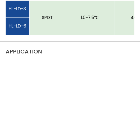
HL-LD-3
SPDT
1.0~7.5℃
4~6
HL-LD-6
APPLICATION