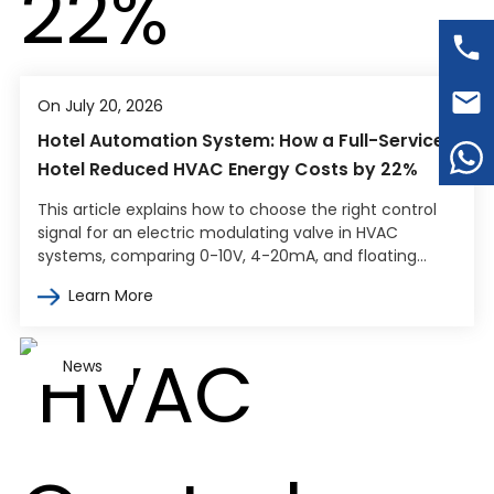
On July 20, 2026
Hotel Automation System: How a Full-Service
Hotel Reduced HVAC Energy Costs by 22%
This article explains how to choose the right control
signal for an electric modulating valve in HVAC
systems, comparing 0-10V, 4-20mA, and floating
point control. It covers how…
Learn More
News