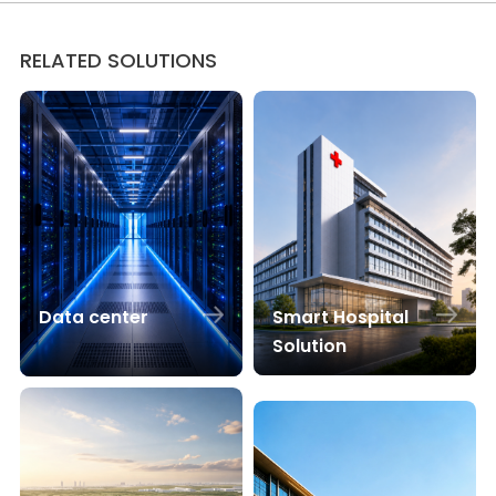
RELATED SOLUTIONS
Smart Hospital
Data center
Solution