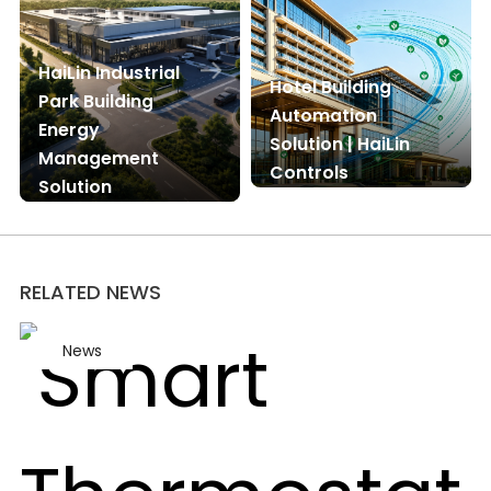
HaiLin Industrial
Hotel Building
Park Building
Automation
Energy
Solution | HaiLin
Management
Controls
Solution
RELATED NEWS
News