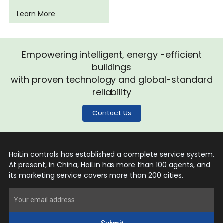
Learn More
Empowering intelligent, energy -efficient
buildings
with proven technology and global-standard
reliability
Contact Us
HaiLin controls has established a complete service system.
At present, in China, HaiLin has more than 100 agents, and
its marketing service covers more than 200 cities.