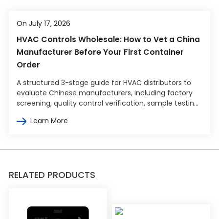
On July 17, 2026
HVAC Controls Wholesale: How to Vet a China
Manufacturer Before Your First Container
Order
A structured 3-stage guide for HVAC distributors to
evaluate Chinese manufacturers, including factory
screening, quality control verification, sample testing,
and commercial terms negotiation.
Learn More
RELATED PRODUCTS