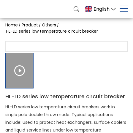
English
Home
Product
Others
/
/
/
HL-LD series low temperature circuit breaker
HL-LD series low temperature circuit breaker
HL-LD series low temperature circuit breakers work in
single pole double throw mode. Typical applications
include: used to protect heat exchangers, surface coolers
and liquid service lines under low temperature