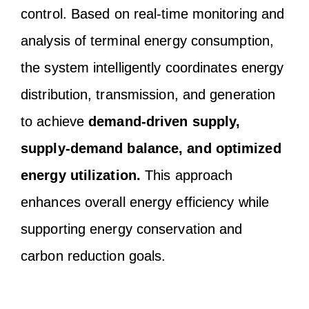
control. Based on real-time monitoring and
analysis of terminal energy consumption,
the system intelligently coordinates energy
distribution, transmission, and generation
to achieve
demand-driven supply,
supply-demand balance, and optimized
energy utilization.
This approach
enhances overall energy efficiency while
supporting energy conservation and
carbon reduction goals.