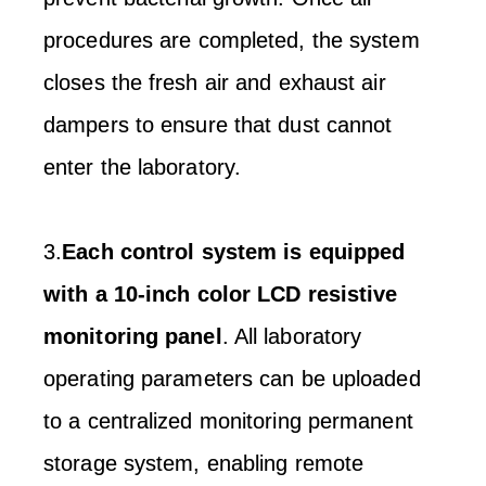
procedures are completed, the system
closes the fresh air and exhaust air
dampers to ensure that dust cannot
enter the laboratory.
3.
Each control system is equipped
with a 10-inch color LCD resistive
monitoring panel
. All laboratory
operating parameters can be uploaded
to a centralized monitoring permanent
storage system, enabling remote