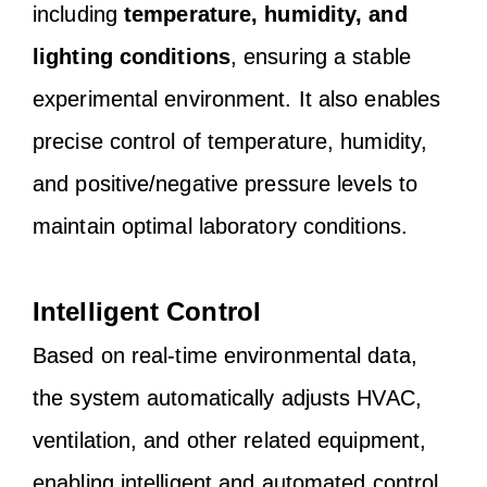
including
temperature, humidity, and
lighting conditions
, ensuring a stable
experimental environment. It also enables
precise control of temperature, humidity,
and positive/negative pressure levels to
maintain optimal laboratory conditions.
Intelligent Control
Based on real-time environmental data,
the system automatically adjusts HVAC,
ventilation, and other related equipment,
enabling intelligent and automated control