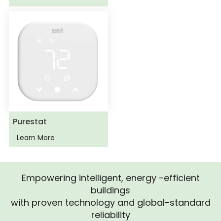
Purestat
Learn More
Empowering intelligent, energy -efficient
buildings
with proven technology and global-standard
reliability