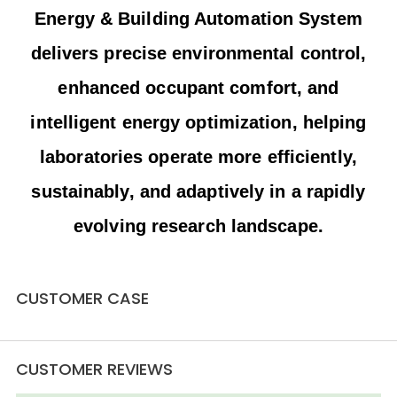
Energy & Building Automation System
delivers precise environmental control,
enhanced occupant comfort, and
intelligent energy optimization, helping
laboratories operate more efficiently,
sustainably, and adaptively in a rapidly
Daxing International Airport
evolving research landscape.
During the 2022 Winter Olympics, the National
Stadium “Bird’s Nest” served as the venue for the
opening and closing ceremonies. Hailin Controls
CUSTOMER CASE
Daxing International Airport
upgraded the stadium’s original heating thermostats
to deliver more precise temperature control,
improved energy efficiency, and stable indoor
comfort throughout the event. Since first entering
CUSTOMER REVIEWS
the Bird’s Nest in 2006, Hailin has accompanied the