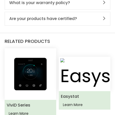
What is your warranty policy?
Are your products have certified?
RELATED PRODUCTS
Easystat
ViviD Series
Learn More
Learn More