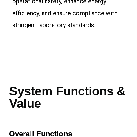
operational safety, enhance energy
efficiency, and ensure compliance with
stringent laboratory standards.
System Functions &
Value
Overall Functions