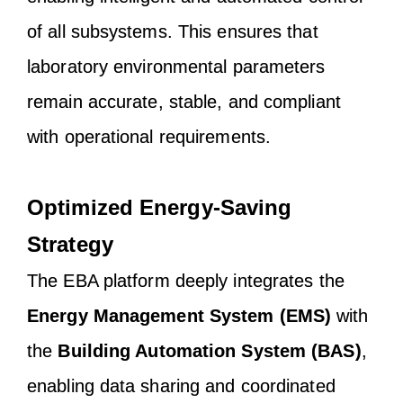
of all subsystems. This ensures that
laboratory environmental parameters
remain accurate, stable, and compliant
with operational requirements.
Optimized Energy-Saving
Strategy
The EBA platform deeply integrates the
Energy Management System (EMS)
with
the
Building Automation System (BAS)
,
enabling data sharing and coordinated