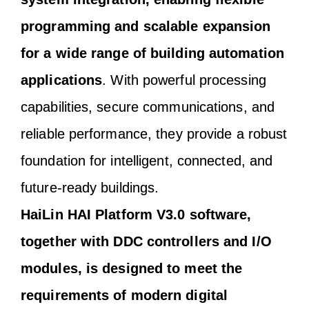
programming and scalable expansion
for a wide range of building automation
applications
. With powerful processing
capabilities, secure communications, and
reliable performance, they provide a robust
foundation for intelligent, connected, and
future-ready buildings.
HaiLin HAI Platform V3.0 software,
together with DDC controllers and I/O
modules, is designed to meet the
requirements of modern digital