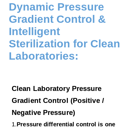
Dynamic Pressure
Gradient Control &
Intelligent
Sterilization for Clean
Laboratories:
Clean Laboratory Pressure
Gradient Control (Positive /
Negative Pressure)
1.
Pressure differential control is one