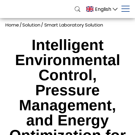
English
Home
/
Solution
/
Smart Laboratory Solution
Intelligent
Environmental
Control,
Pressure
Management,
and Energy