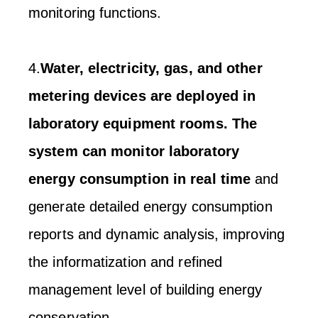
monitoring functions.
4.
Water, electricity, gas, and other
metering devices are deployed in
laboratory equipment rooms. The
system can monitor laboratory
energy consumption in real time
and
generate detailed energy consumption
reports and dynamic analysis, improving
the informatization and refined
management level of building energy
conservation.