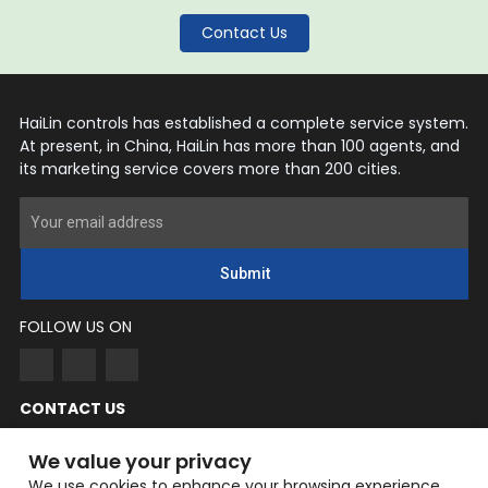
Contact Us
HaiLin controls has established a complete service system.
At present, in China, HaiLin has more than 100 agents, and
its marketing service covers more than 200 cities.
Submit
FOLLOW US ON
CONTACT US
NingYang
We value your privacy
Phone: +86 182-3862-6319
We use cookies to enhance your browsing experience,