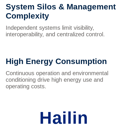
System Silos & Management
Complexity
Independent systems limit visibility,
interoperability, and centralized control.
High Energy Consumption
Continuous operation and environmental
conditioning drive high energy use and
operating costs.
Hailin