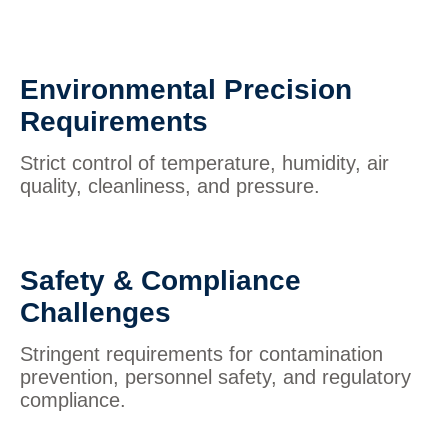
Environmental Precision
Requirements
Strict control of temperature, humidity, air
quality, cleanliness, and pressure.
Safety & Compliance
Challenges
Stringent requirements for contamination
prevention, personnel safety, and regulatory
compliance.