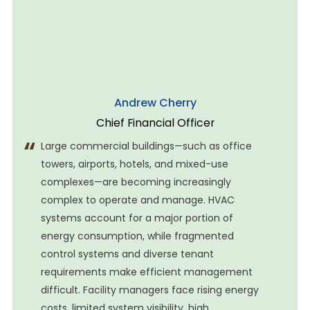
stadium for 14 years across four major phases—from
the 2008 Summer Olympics to the
Andrew Cherry
Chief Financial Officer
Large commercial buildings—such as office
towers, airports, hotels, and mixed-use
complexes—are becoming increasingly
complex to operate and manage. HVAC
systems account for a major portion of
energy consumption, while fragmented
control systems and diverse tenant
requirements make efficient management
difficult. Facility managers face rising energy
costs, limited system visibility, high