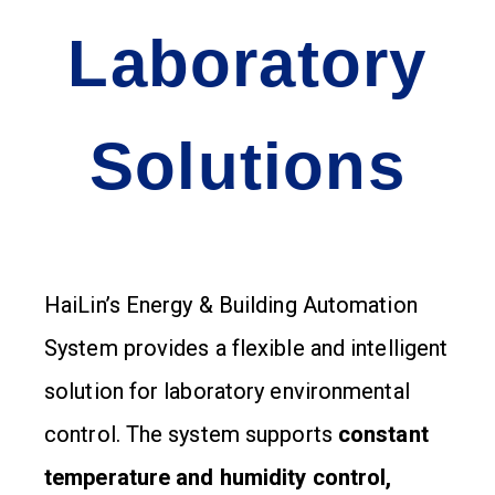
Laboratory
Solutions
HaiLin’s Energy & Building Automation
System provides a flexible and intelligent
solution for laboratory environmental
control. The system supports
constant
temperature and humidity control,