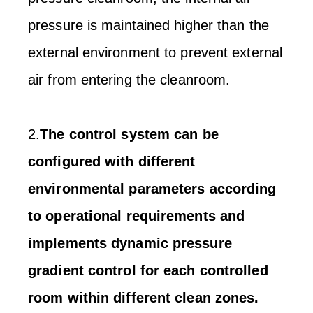
pressure is maintained higher than the
external environment to prevent external
air from entering the cleanroom.
2.
The control system can be
configured with different
environmental parameters according
to operational requirements and
implements dynamic pressure
gradient control for each controlled
room within different clean zones.