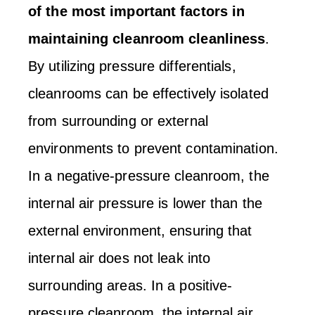
of the most important factors in
maintaining cleanroom cleanliness
.
By utilizing pressure differentials,
cleanrooms can be effectively isolated
from surrounding or external
environments to prevent contamination.
In a negative-pressure cleanroom, the
internal air pressure is lower than the
external environment, ensuring that
internal air does not leak into
surrounding areas. In a positive-
pressure cleanroom, the internal air