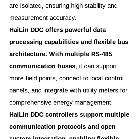
are isolated, ensuring high stability and
measurement accuracy.
HaiLin DDC offers powerful data
processing capabilities and flexible bus
architecture. With multiple RS-485
communication buses
, it can support
more field points, connect to local control
panels, and integrate with utility meters for
comprehensive energy management.
HaiLin DDC controllers support multiple
communication protocols and open
system integration, enabling flexible