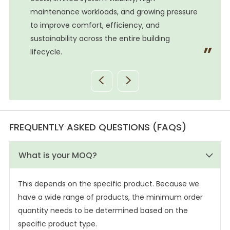
e
maintenance workloads, and growing pressure
to improve comfort, efficiency, and
sustainability across the entire building
lifecycle.
<
>
FREQUENTLY ASKED QUESTIONS (FAQS)
What is your MOQ?
This depends on the specific product. Because we
have a wide range of products, the minimum order
quantity needs to be determined based on the
specific product type.