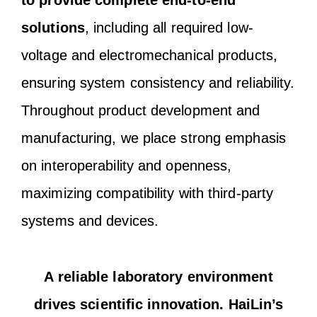
to provide complete end-to-end
solutions
, including all required low-
voltage and electromechanical products,
ensuring system consistency and reliability.
Throughout product development and
manufacturing, we place strong emphasis
on interoperability and openness,
maximizing compatibility with third-party
systems and devices.
A reliable laboratory environment
drives scientific innovation. HaiLin’s