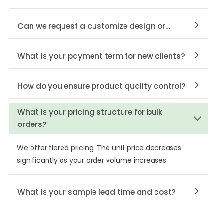
Can we request a customize design or
private labeling?
What is your payment term for new clients?
How do you ensure product quality control?
What is your pricing structure for bulk
orders?
We offer tiered pricing. The unit price decreases
significantly as your order volume increases
What is your sample lead time and cost?