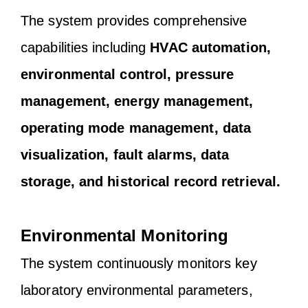
The system provides comprehensive
capabilities including
HVAC automation,
environmental control, pressure
management, energy management,
operating mode management, data
visualization, fault alarms, data
storage, and historical record retrieval.
Environmental Monitoring
The system continuously monitors key
laboratory environmental parameters,