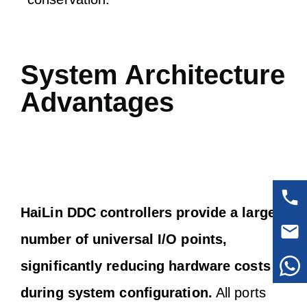
System Architecture
Advantages
HaiLin DDC controllers provide a large
number of universal I/O points,
significantly reducing hardware costs
during system configuration.
All ports