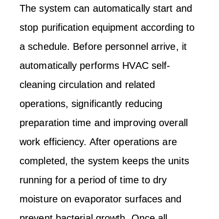
The system can automatically start and
stop purification equipment according to
a schedule. Before personnel arrive, it
automatically performs HVAC self-
cleaning circulation and related
operations, significantly reducing
preparation time and improving overall
work efficiency. After operations are
completed, the system keeps the units
running for a period of time to dry
moisture on evaporator surfaces and
prevent bacterial growth. Once all