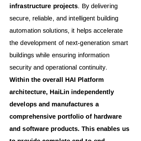
infrastructure projects
. By delivering
secure, reliable, and intelligent building
automation solutions, it helps accelerate
the development of next-generation smart
buildings while ensuring information
security and operational continuity.
Within the overall HAI Platform
architecture, HaiLin independently
develops and manufactures a
comprehensive portfolio of hardware
and software products. This enables us