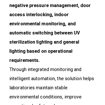
negative pressure management, door
access interlocking, indoor
environmental monitoring, and
automatic switching between UV
sterilization lighting and general
lighting based on operational
requirements.
Through integrated monitoring and
intelligent automation, the solution helps
laboratories maintain stable
environmental conditions, improve