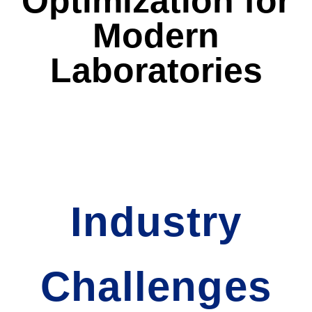
Optimization for
Modern
Laboratories
Industry
Challenges