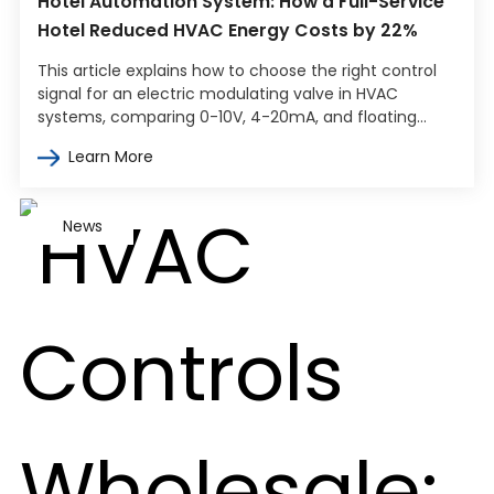
Hotel Automation System: How a Full-Service
Hotel Reduced HVAC Energy Costs by 22%
This article explains how to choose the right control
signal for an electric modulating valve in HVAC
systems, comparing 0-10V, 4-20mA, and floating
point control. It covers how…
Learn More
News