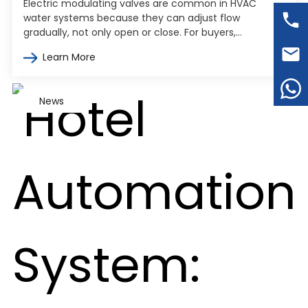
Electric modulating valves are common in HVAC
water systems because they can adjust flow
gradually, not only open or close. For buyers,
engineers, and contractors, the harder part…
Learn More
News