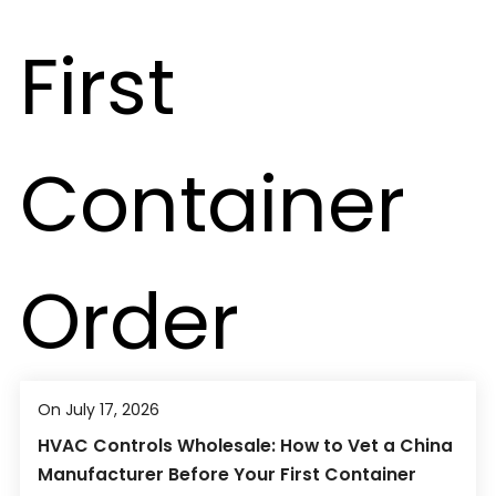
On July 17, 2026
HVAC Controls Wholesale: How to Vet a China
Manufacturer Before Your First Container