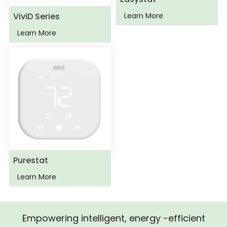
ViviD Series
Learn More
Learn More
Purestat
Learn More
Empowering intelligent, energy -efficient