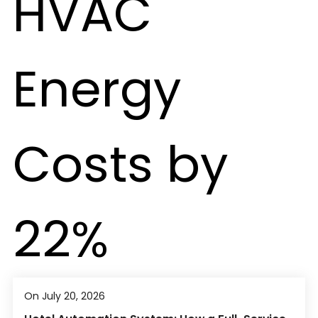
On July 20, 2026