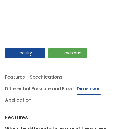
Inquiry
Download
Features
Specifications
Differential Pressure and Flow
Dimension
Application
Features
When the differential pressure of the system