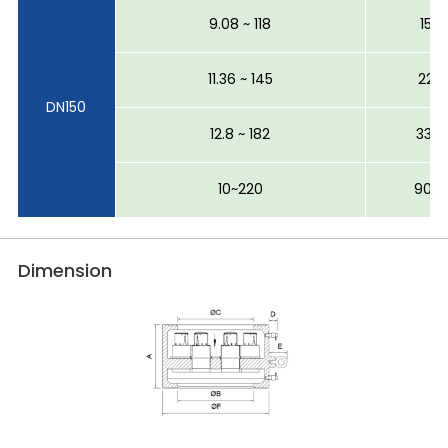
9.08 ~ 118
15~1
11.36 ~ 145
22~2
DN150
12.8 ~ 182
33~3
10~220
90~
Dimension