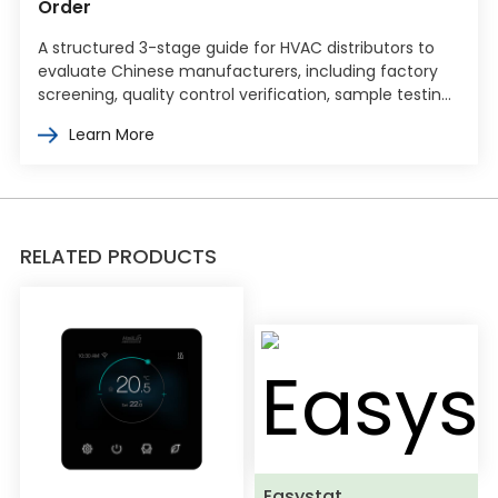
Order
A structured 3-stage guide for HVAC distributors to
evaluate Chinese manufacturers, including factory
screening, quality control verification, sample testing,
and commercial terms negotiation.
Learn More
RELATED PRODUCTS
Easystat