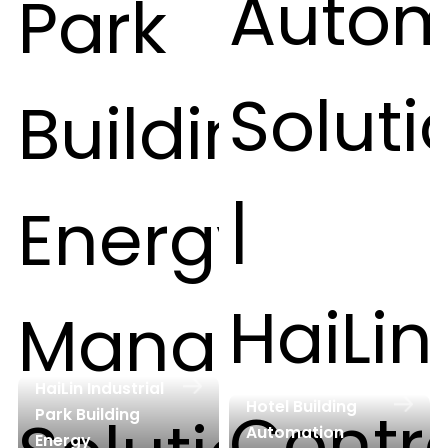
HaiLin Industrial
Hotel Building
Park Building
Automation
Energy