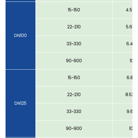
15~150
4.54 
22~210
5.68 
DN100
33~330
6.40 
90~900
10~1
15~150
6.81 
22~210
8.52 ~
DN125
33~330
9.6 ~
90~900
10~1