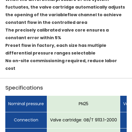
fuctuates, the valve cartridge automatically adjusts
the opening of the variableflow channel to achieve
constant flow in the controlled area
The precisely calibrated valve core ensures a
constant error within 5%
Preset flow in factory, each size has multiple
differential pressure ranges selectable
No on-site commissioning required, reduce labor
cost
Specifications
Nominal pressure
PN25
Val
Connection
Valve cartridge: GB/T 9113.1-2000
S