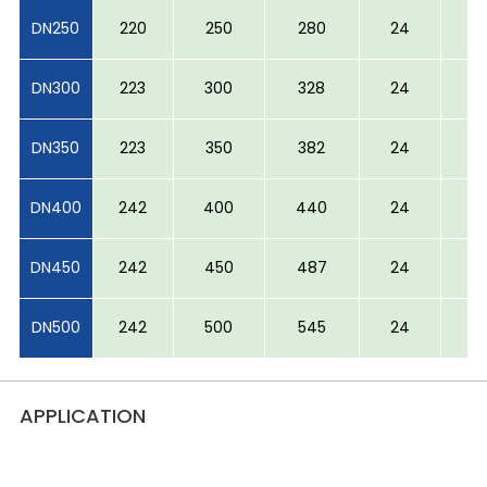
DN250
220
250
280
24
5
DN300
223
300
328
24
6
DN350
223
350
382
24
6
DN400
242
400
440
24
6
DN450
242
450
487
24
6
DN500
242
500
545
24
6
APPLICATION