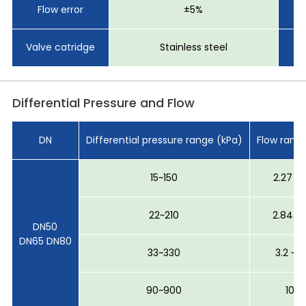
Flow error
±5%
Se
Valve catridge
Stainless steel
Differential Pressure and Flow
DN
Differential pressure range (kPa)
Flow rang
15~150
2.27 ~ 
22~210
2.84 ~ 
DN50
DN65 DN80
33~330
3.2 ~ 
90~900
10 ~