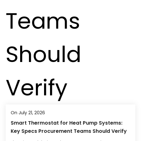
On July 21, 2026
Smart Thermostat for Heat Pump Systems:
Key Specs Procurement Teams Should Verify