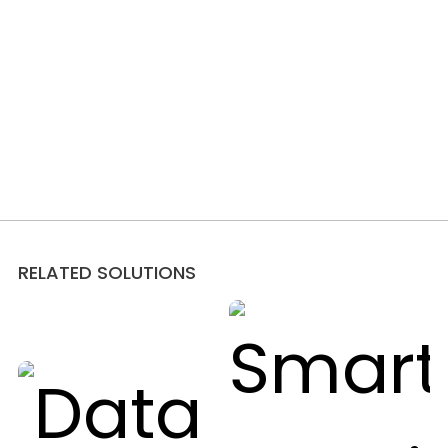
RELATED SOLUTIONS