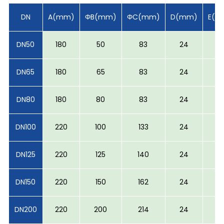
DN
A(mm)
ΦB(mm)
ΦC(mm)
D(mm)
E(m
DN50
180
50
83
24
-
DN65
180
65
83
24
-
DN80
180
80
83
24
-
DN100
220
100
133
24
-
DN125
220
125
140
24
-
DN150
220
150
162
24
5
DN200
220
200
214
24
5