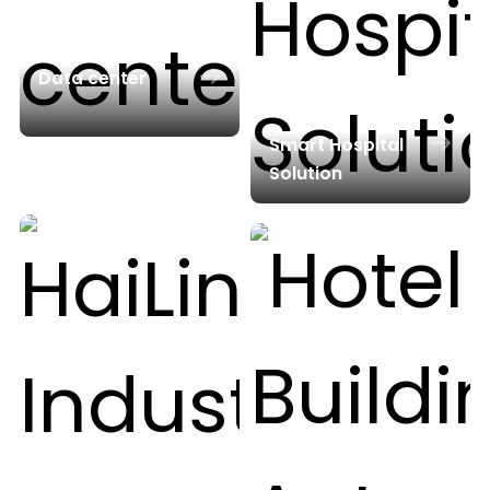
Data center
Smart Hospital
Solution