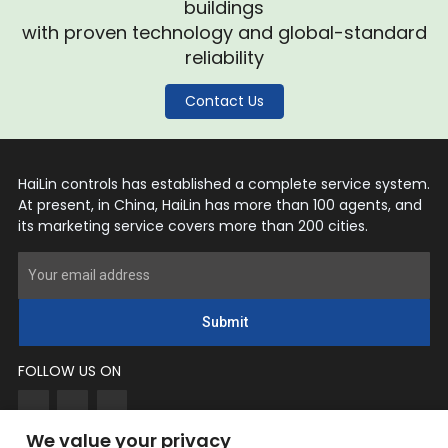
buildings
with proven technology and global-standard
reliability
Contact Us
HaiLin controls has established a complete service system.
At present, in China, HaiLin has more than 100 agents, and
its marketing service covers more than 200 cities.
Submit
FOLLOW US ON
We value your privacy
CONTACT US