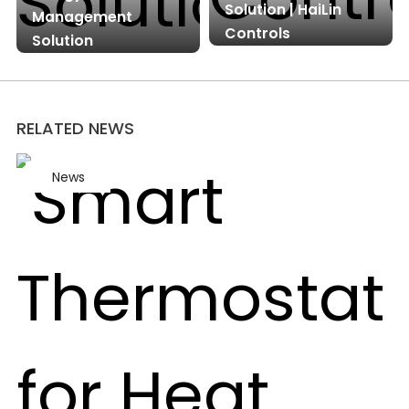
Solution | HaiLin
Management
Controls
Solution
RELATED NEWS
News