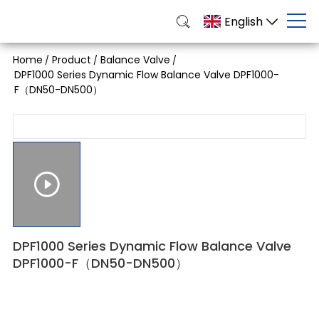
English
Home
Product
Balance Valve
/
/
/
DPF1000 Series Dynamic Flow Balance Valve DPF1000-
F（DN50-DN500）
DPF1000 Series Dynamic Flow Balance Valve
DPF1000-F（DN50-DN500）