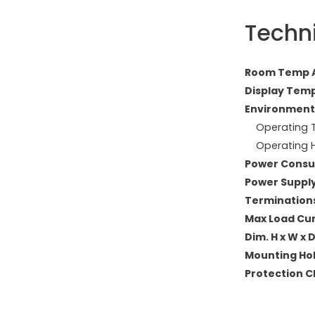
Techn
Room Temp A
Display Temp
Environment
Operating T
Operating H
Power Consu
Power Supply
Terminations
Max Load Curr
Dim. H x W x
Mounting Ho
Protection Cl