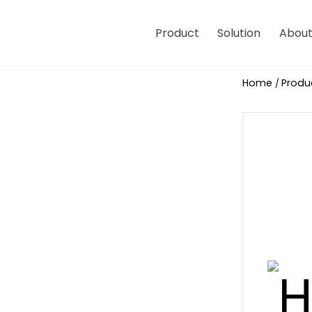
Product
Solution
About
Home
Produ
/