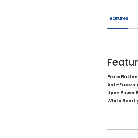
Features
Featu
Press Button
Anti-Freezin
Upon Power 
White Backli