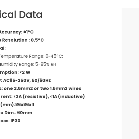
ical Data
ccuracy: ±1°C
 Resolution : 0.5°C
al:
emperature Range: 0~45°C;
umidity Range: 5-95% RH
mption: <2 W
: AC85-250V, 50/60Hz
: one 2.5mm2 or two 1.5mm2 wires
ent: <2A (resistive), <1A (inductive)
 D(mm):86x86xl1
le Dim.: 60mm
ass: IP30