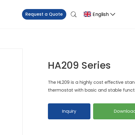
English
Request a Quote
HA209 Series
The HL209 is a highly cost eﬀective sta
thermostat with basic and stable functi
Inquiry
Downloa