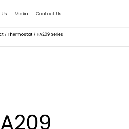
 Us
Media
Contact Us
ct
Thermostat
HA209 Series
/
/