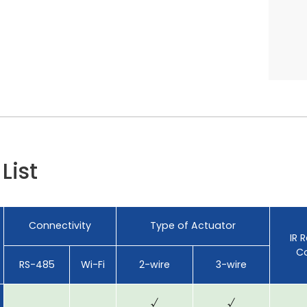
List
Connectivity
Type of Actuator
IR 
Co
RS-485
Wi-Fi
2-wire
3-wire
√
√