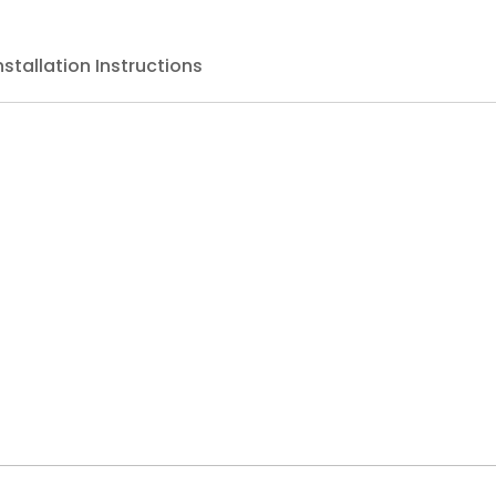
nstallation Instructions