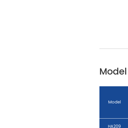
Model 
Model
HA209