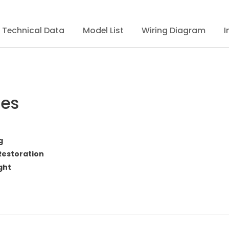
Technical Data
Model List
Wiring Diagram
I
res
g
Restoration
ght