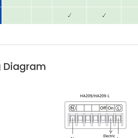
√
√
g Diagram