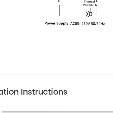
lation Instructions