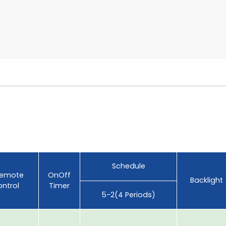
Schedule
Remote
OnOff
Backlight
ntrol
Timer
5-2(4 Periods)