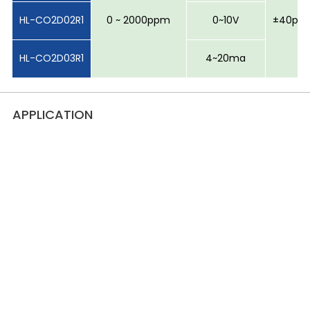
HL-CO2D02R1
0 ~ 2000ppm
0~10V
±40ppm
HL-CO2D03R1
4~20ma
APPLICATION