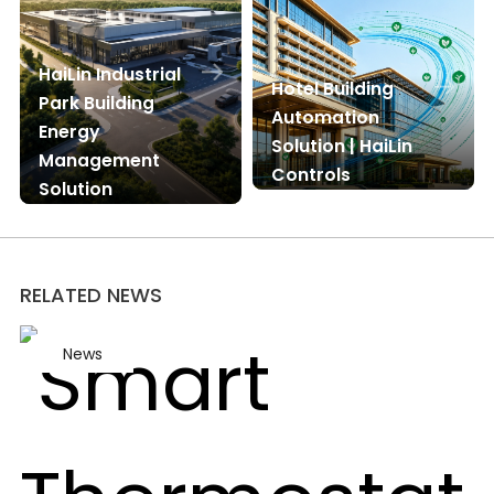
HaiLin Industrial
Hotel Building
Park Building
Automation
Energy
Solution | HaiLin
Management
Controls
Solution
RELATED NEWS
News