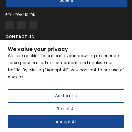
Submit
FOLLOW US ON
CONTACT US
NingYang
We value your privacy
We use cookies to enhance your browsing experience,
Phone: +86 182-3862-6319
serve personalised ads or content, and analyse our
EMAIL: yangning@hailin.com
traffic. By clicking "Accept All", you consent to our use of
Company Address: Company Address: No. 9, Fazhan Road,
cookies.
Huilongguan International Information Industry Base,
Changping District, Beijing
Customise
Reject All
Copyright © 2025 Beijing Hailin Automation Technology
Co., Ltd. All rights reserved.
Accept All
Designed by
IWONDER