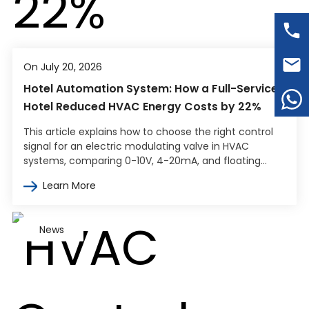
On July 20, 2026
Hotel Automation System: How a Full-Service
Hotel Reduced HVAC Energy Costs by 22%
This article explains how to choose the right control
signal for an electric modulating valve in HVAC
systems, comparing 0-10V, 4-20mA, and floating
point control. It covers how…
Learn More
News