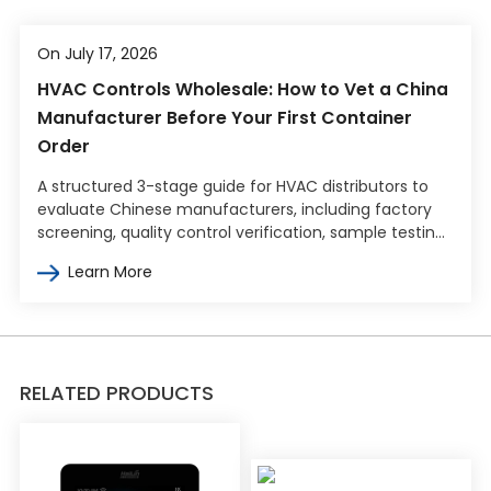
On July 17, 2026
HVAC Controls Wholesale: How to Vet a China
Manufacturer Before Your First Container
Order
A structured 3-stage guide for HVAC distributors to
evaluate Chinese manufacturers, including factory
screening, quality control verification, sample testing,
and commercial terms negotiation.
Learn More
RELATED PRODUCTS