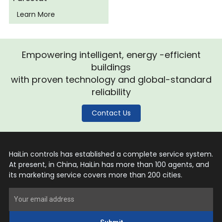
Learn More
Empowering intelligent, energy -efficient
buildings
with proven technology and global-standard
reliability
Contact Us
HaiLin controls has established a complete service system.
At present, in China, HaiLin has more than 100 agents, and
its marketing service covers more than 200 cities.