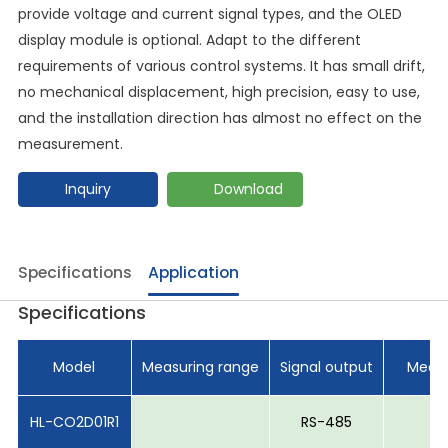
provide voltage and current signal types, and the OLED
display module is optional. Adapt to the different
requirements of various control systems. It has small drift,
no mechanical displacement, high precision, easy to use,
and the installation direction has almost no effect on the
measurement.
Inquiry
Download
Specifications
Application
Specifications
Model
Measuring range
Signal output
Measu
HL-CO2D01R1
RS-485