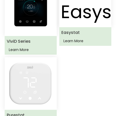
Easystat
ViviD Series
Learn More
Learn More
Purestat