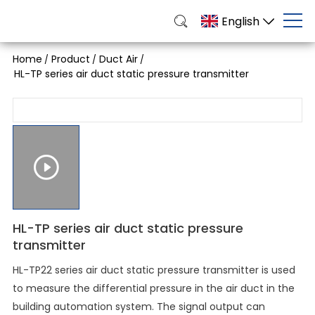
English
Home
Product
Duct Air
/
/
/
HL-TP series air duct static pressure transmitter
HL-TP series air duct static pressure
transmitter
HL-TP22 series air duct static pressure transmitter is used
to measure the differential pressure in the air duct in the
building automation system. The signal output can