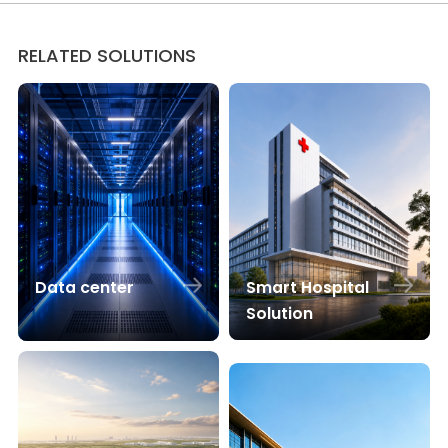
RELATED SOLUTIONS
Smart Hospital
Data center
Solution