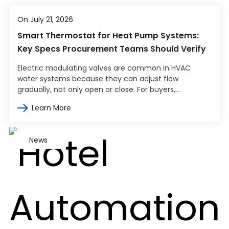
On July 21, 2026
Smart Thermostat for Heat Pump Systems:
Key Specs Procurement Teams Should Verify
Electric modulating valves are common in HVAC
water systems because they can adjust flow
gradually, not only open or close. For buyers,
engineers, and contractors, the harder part…
Learn More
News