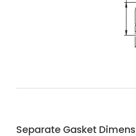
Separate Gasket Dimens