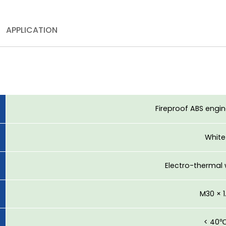
APPLICATION
Fireproof ABS engin
White
Electro-thermal
M30 × 1
< 40