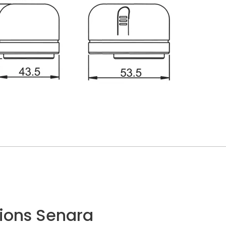
ions Senara