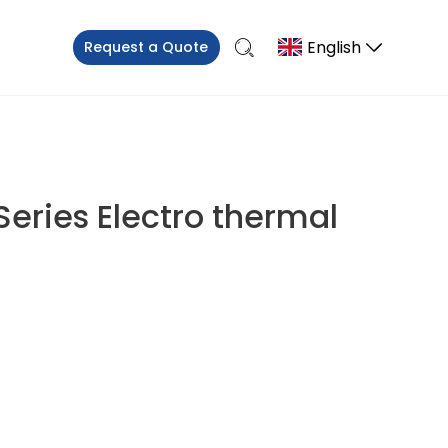
English
Request a Quote
Series Electro thermal