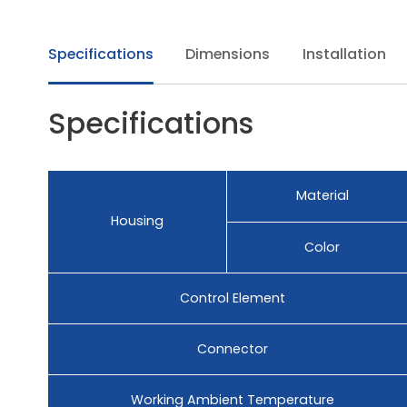
Specifications
Dimensions
Installation
Specifications
Material
Housing
Color
Control Element
Connector
Working Ambient Temperature