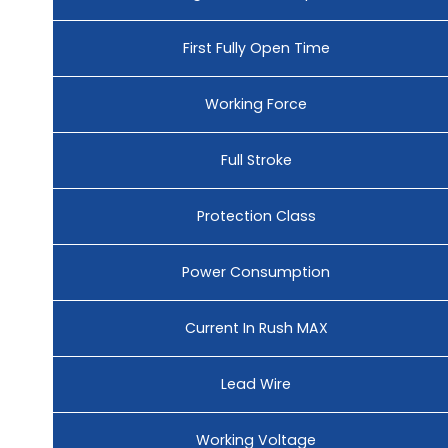
First Fully Open Time
Working Force
Full Stroke
Protection Class
Power Consumption
Current In Rush MAX
Lead Wire
Working Voltage