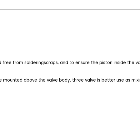
nd free from solderingscraps, and to ensure the piston inside the 
e mounted above the valve body, three valve is better use as mixin