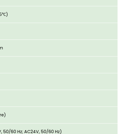
25℃)
mm
re)
V, 50/60 Hz; AC24V, 50/60 Hz)