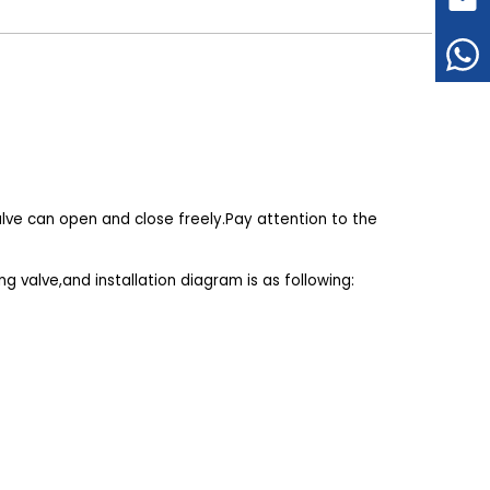
valve can open and close freely.Pay attention to the
g valve,and installation diagram is as following: