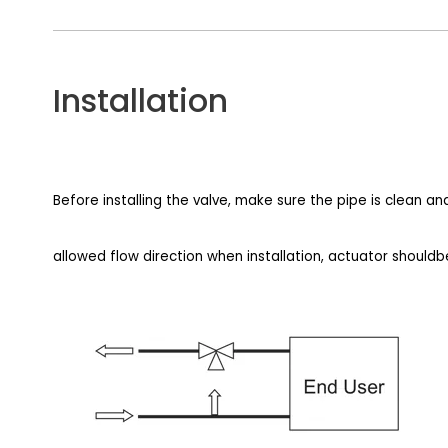
Installation
Before installing the valve, make sure the pipe is clean a
allowed flow direction when installation, actuator shouldb