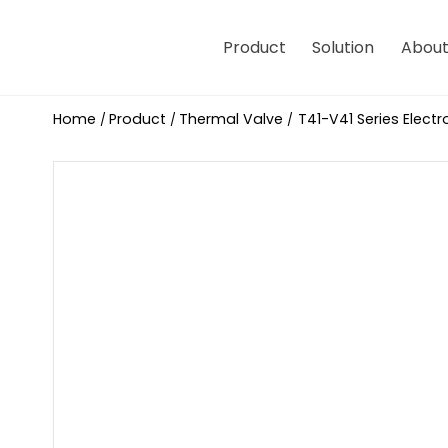
Product
Solution
About
Home
Product
Thermal Valve
T41-V41 Series Elect
/
/
/