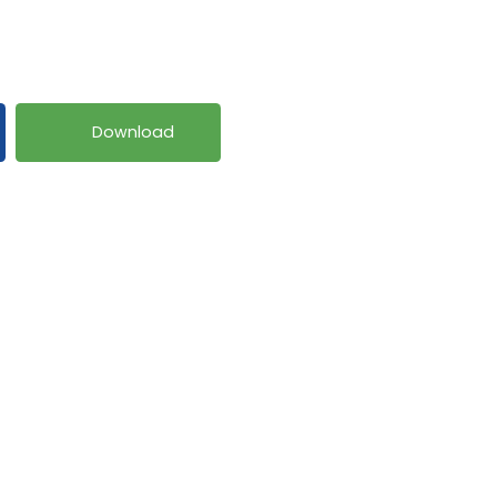
Download