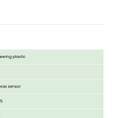
eering plastic
 wax sensor
.5
℃