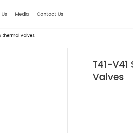
 Us
Media
Contact Us
ro thermal Valves
T41-V41 
Valves