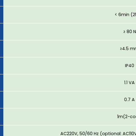
< 6min (
≥ 80 N
≥4.5 
IP40
1.1 VA
0.7 A
1m(2-co
AC220V, 50/60 Hz (optional: AC110