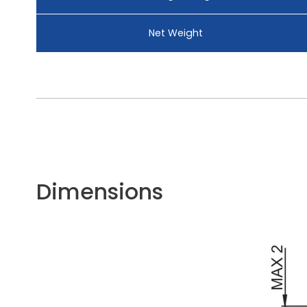
Net Weight
Dimensions